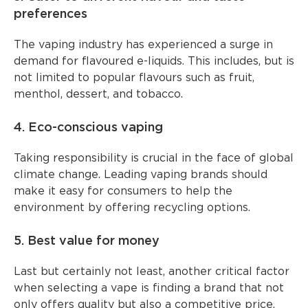
preferences
The vaping industry has experienced a surge in
demand for flavoured e-liquids. This includes, but is
not limited to popular flavours such as fruit,
menthol, dessert, and tobacco.
4. Eco-conscious vaping
Taking responsibility is crucial in the face of global
climate change. Leading vaping brands should
make it easy for consumers to help the
environment by offering recycling options.
5. Best value for money
Last but certainly not least, another critical factor
when selecting a vape is finding a brand that not
only offers quality but also a competitive price.