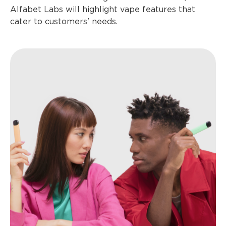
Alfabet Labs will highlight vape features that
cater to customers' needs.