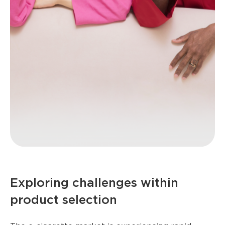
Exploring challenges within
product selection