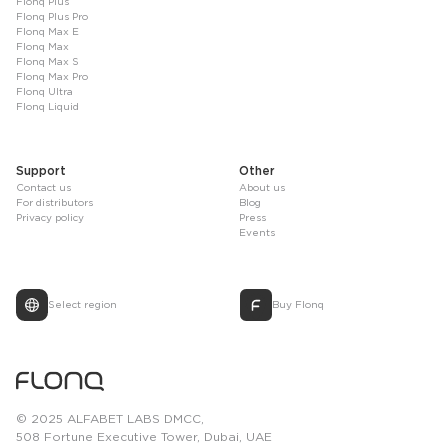
Flonq Plus
Flonq Plus Pro
Flonq Max E
Flonq Max
Flonq Max S
Flonq Max Pro
Flonq Ultra
Flonq Liquid
Support
Other
Contact us
About us
For distributors
Blog
Privacy policy
Press
Events
Select region
Buy Flonq
© 2025 ALFABET LABS DMCC,
508 Fortune Executive Tower, Dubai, UAE