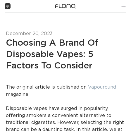
December 20, 2023
Choosing A Brand Of
Disposable Vapes: 5
Factors To Consider
The original article is published on
Vapouround
magazine
Disposable vapes have surged in popularity,
offering smokers a convenient alternative to
traditional cigarettes. However, selecting the right
brand can be a daunting task. In this article, we at