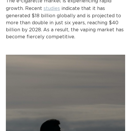
The e-cigarette market is experiencing rapid
growth. Recent
studies
indicate that it has
generated $18 billion globally and is projected to
more than double in just six years, reaching $40
billion by 2028. As a result, the vaping market has
become fiercely competitive.