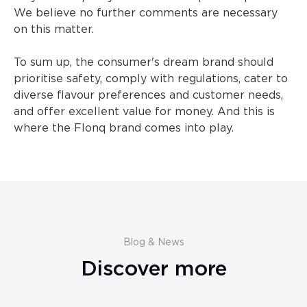
We believe no further comments are necessary
on this matter.
To sum up, the consumer's dream brand should
prioritise safety, comply with regulations, cater to
diverse flavour preferences and customer needs,
and offer excellent value for money. And this is
where the Flonq brand comes into play.
Blog & News
Discover more