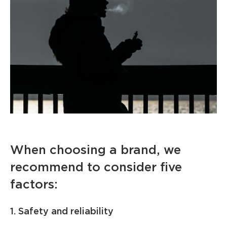
When choosing a brand, we
recommend to consider five
factors:
1. Safety and reliability