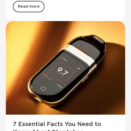
Read more
7 Essential Facts You Need to