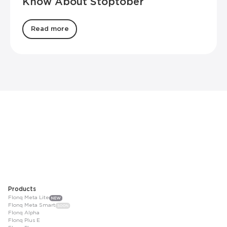
Know About Stoptober
Read more
Products
Flonq Meta Lite
Flonq Meta Smart
Flonq Alpha
Flonq Plus E