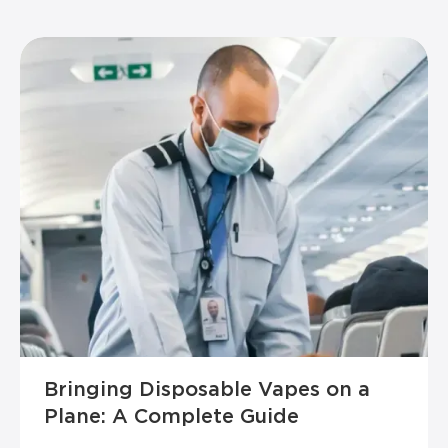
Bringing Disposable Vapes on a
Plane: A Complete Guide