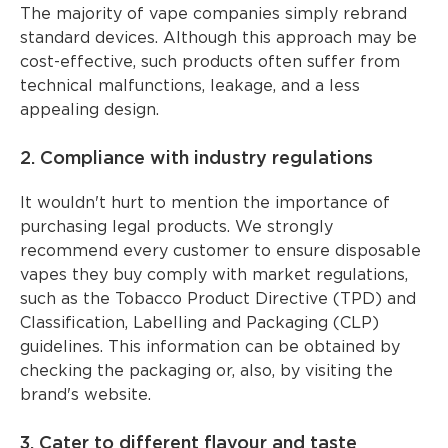
The majority of vape companies simply rebrand
standard devices. Although this approach may be
cost-effective, such products often suffer from
technical malfunctions, leakage, and a less
appealing design.
2. Compliance with industry regulations
It wouldn't hurt to mention the importance of
purchasing legal products. We strongly
recommend every customer to ensure disposable
vapes they buy comply with market regulations,
such as the Tobacco Product Directive (TPD) and
Classification, Labelling and Packaging (CLP)
guidelines. This information can be obtained by
checking the packaging or, also, by visiting the
brand's website.
3. Cater to different flavour and taste