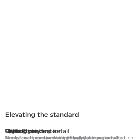
Elevating the standard
Smooth airflow
Vapour production
Quality in every detail
Battery
LED display
Type-C connector
Flonq Plus Pro ensures an optimised
Flonq Plus Pro mesh coil technology enables a broader
Safety is our priority, all of our Flonq devices are crafted
A cobalt battery ensures long durability throughout the
Flonq Plus Pro features a LED display that provides data on
The device is equipped with a Type-C connector for