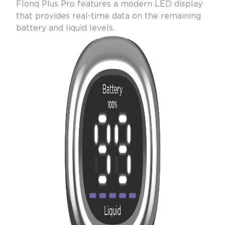
Flonq Plus Pro features a modern LED display
that provides real-time data on the remaining
battery and liquid levels.