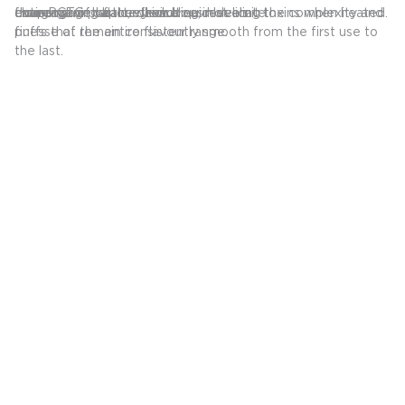
evaporation balance, resulting in delicate
coverage of vapour flow area, revealing the complexity and
from PCTG plastic, which does not emit toxins when heated.
entire usage of the device.
the remaining battery and liquid levels.
charging.
puffs that remain consistently smooth from the first use to
finesse of the entire flavour range.
the last.