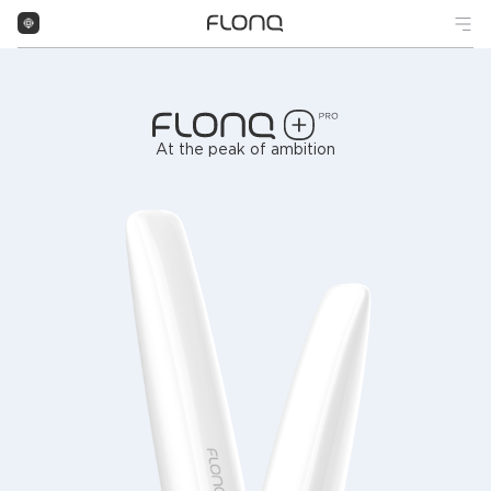
At the peak of ambition