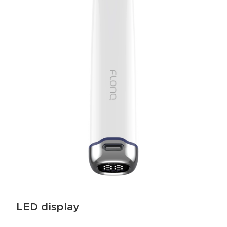
LED display