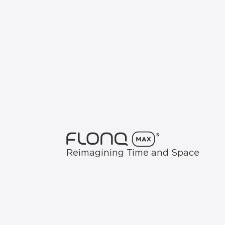
Reimagining Time and Space