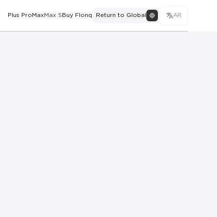
Plus Pro
Max
Max S
Buy Flonq
Return to Global
AR